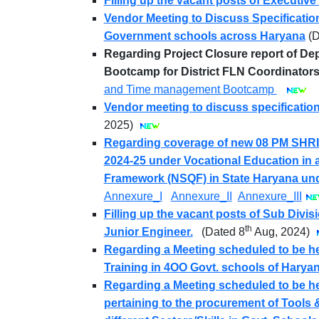
Filling up the vacant posts of Executive 
Vendor Meeting to Discuss Specification
Government schools across Haryana
(
Regarding Project Closure report of D
Bootcamp for District FLN Coordinators
and Time management Bootcamp
Vendor meeting to discuss specificatio
2025)
Regarding coverage of new 08 PM SHRI 
2024-25 under Vocational Education in al
Framework (NSQF) in State Haryana un
Annexure_I
Annexure_II
Annexure_III
Filling up the vacant posts of Sub Divi
th
Junior Engineer.
(Dated 8
Aug, 2024)
Regarding a Meeting scheduled to be he
Training in 4OO Govt. schools of Haryan
Regarding a Meeting scheduled to be hel
pertaining to the procurement of Tools 