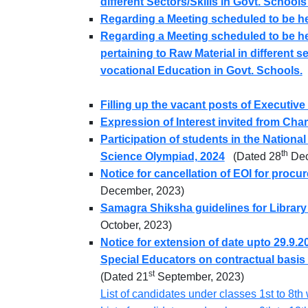
different Sectors/Skills in Govt. School
Regarding a Meeting scheduled to be he
Regarding a Meeting scheduled to be hel
pertaining to Raw Material in different s
vocational Education in Govt. Schools.
Filling up the vacant posts of Executive 
Expression of Interest invited from Cha
Participation of students in the Nationa
th
Science Olympiad, 2024
(Dated 28
Dec
Notice for cancellation of EOI for procu
December, 2023)
Samagra Shiksha guidelines for Library
October, 2023)
Notice for extension of date upto 29.9.
Special Educators on contractual basi
st
(Dated 21
September, 2023)
List of candidates under classes 1st to 8