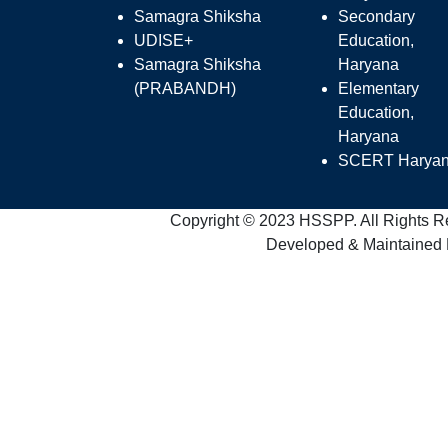
Samagra Shiksha
Secondary
UDISE+
Education,
Samagra Shiksha
Haryana
(PRABANDH)
Elementary
Education,
Haryana
SCERT Harya
Copyright © 2023 HSSPP. All Rights R
Developed & Maintained