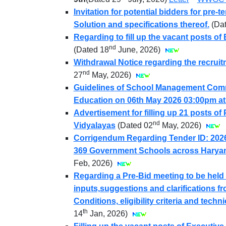
Invitation for potential bidders for pre
Solution and specifications thereof.
(Da
Regarding to fill up the vacant posts of
nd
(Dated 18
June, 2026)
Withdrawal Notice regarding the recruit
nd
27
May, 2026)
Guidelines of School Management Commi
Education on 06th May 2026 03:00pm a
Advertisement for filling up 21 posts o
nd
Vidyalayas
(Dated 02
May, 2026)
Corrigendum Regarding Tender ID: 2026
369 Government Schools across Harya
Feb, 2026)
Regarding a Pre-Bid meeting to be held
inputs,suggestions and clarifications fr
Conditions, eligibility criteria and tech
th
14
Jan, 2026)