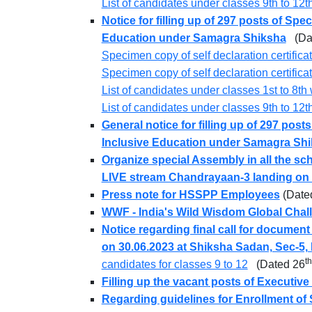
List of candidates under classes 9th to 1
Notice for filling up of 297 posts of Sp
Education under Samagra Shiksha
(Dat
Specimen copy of self declaration certifica
Specimen copy of self declaration certific
List of candidates under classes 1st to 8
List of candidates under classes 9th to 1
General notice for filling up of 297 pos
Inclusive Education under Samagra Sh
Organize special Assembly in all the sch
LIVE stream Chandrayaan-3 landing on
Press note for HSSPP Employees
(Date
WWF - India's Wild Wisdom Global Chal
Notice regarding final call for document
on 30.06.2023 at Shiksha Sadan, Sec-5,
th
candidates for classes 9 to 12
(Dated 26
Filling up the vacant posts of Executiv
Regarding guidelines for Enrollment of