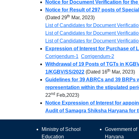
Notice for Document Verification for the
Notice for Result of 297 posts of Specia
th
(Dated 29
Mar, 2023)
List of Candidates for Document Verificati
List of Candidates for Document Verificati
List of Candidates for Document Verificati
Expression of Interest for Purchase of 
Corrigendum-1
Corrigendum-2
Withdrawal of 19 Posts of TGTs in KGBV
th
1/KGBV/SS/2022
(Dated 16
Mar, 2023)
Guidelines for 39 ABRCs and 39 BRPs wh
representation within the stipulated per
nd
22
Feb,2023)
Notice Expression of Interest for appoi
Audit of Samagra Shiksha Haryana for th
Ministry of School
Government of
Education
Haryana