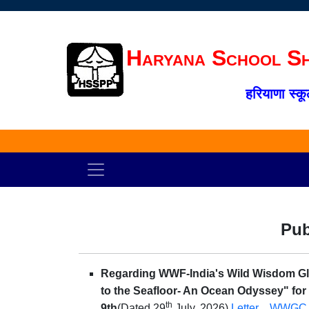
Haryana School Sh
हरियाणा स्कू
Pub
Regarding WWF-India's Wild Wisdom Glo
to the Seafloor- An Ocean Odyssey" for a
th
9th
(Dated 29
July, 2026)
Letter
WWGC 2