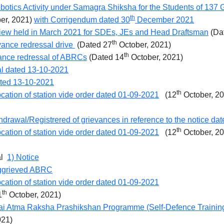
obotics Activity under Samagra Shiksha for the Students of 137 
th
r, 2021)
with Corrigendum dated 30
December 2021
rview held in March 2021 for SDEs, JEs and Head Draftsman
(Da
th
vance redressal drive
(Dated 27
October, 2021)
th
vance redressal of ABRCs
(Dated 14
October, 2021)
al dated 13-10-2021
ted 13-10-2021
th
ocation of station vide order dated 01-09-2021
(12
October, 2
rawal/Registrered of grievances in reference to the notice da
th
ocation of station vide order dated 01-09-2021
(12
October, 2
al
1) Notice
r aggrieved ABRC
ocation of station vide order dated 01-09-2021
th
1
October, 2021)
bai Atma Raksha Prashikshan Programme (Self-Defence Training) 
021)