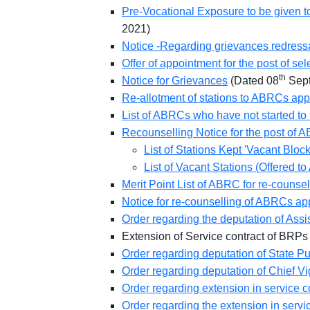
Pre-Vocational Exposure to be given to
2021)
Notice -Regarding grievances redress
Offer of appointment for the post of s
th
Notice for Grievances
(Dated 08
Sept
Re-allotment of stations to ABRCs app
List of ABRCs who have not started to fi
Recounselling Notice for the post of 
List of Stations Kept 'Vacant Bloc
List of Vacant Stations (Offered 
Merit Point List of ABRC for re-couns
Notice for re-counselling of ABRCs ap
Order regarding the deputation of Ass
Extension of Service contract of BR
Order regarding deputation of State Pub
Order regarding deputation of Chief Vi
Order regarding extension in service 
Order regarding the extension in servi