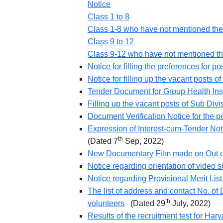
Notice
Class 1 to 8
Class 1-8 who have not mentioned the
Class 9 to 12
Class 9-12 who have not mentioned th
Notice for filling the preferences for 
Notice for filling up the vacant posts 
Tender Document for Group Health In
Filling up the vacant posts of Sub Div
Document Verification Notice for the 
Expression of Interest-cum-Tender No
th
(Dated 7
Sep, 2022)
New Documentary Film made on Out o
Notice regarding orientation of video 
Notice regarding Provisional Merit Lis
The list of address and contact No. of D
th
volunteers
(Dated 29
July, 2022)
Results of the recruitment test for Ha