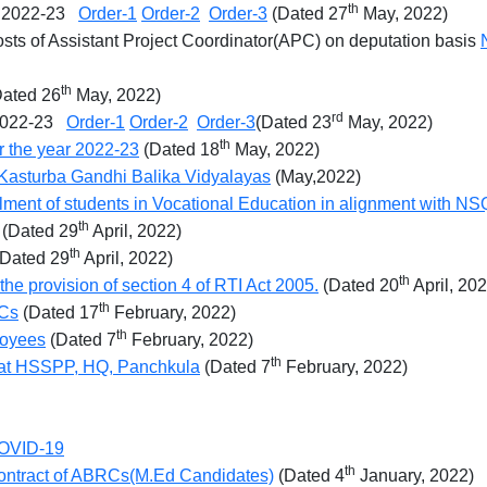
th
ar 2022-23
Order-1
Order-2
Order-3
(Dated 27
May, 2022)
 posts of Assistant Project Coordinator(APC) on deputation basis
th
ated 26
May, 2022)
rd
r 2022-23
Order-1
Order-2
Order-3
(Dated 23
May, 2022)
th
r the year 2022-23
(Dated 18
May, 2022)
r Kasturba Gandhi Balika Vidyalayas
(May,2022)
lment of students in Vocational Education in alignment with NS
th
(Dated 29
April, 2022)
th
Dated 29
April, 2022)
th
the provision of section 4 of RTI Act 2005.
(Dated 20
April, 20
th
RCs
(Dated 17
February, 2022)
th
loyees
(Dated 7
February, 2022)
th
 at HSSPP, HQ, Panchkula
(Dated 7
February, 2022)
 COVID-19
th
 contract of ABRCs(M.Ed Candidates)
(Dated 4
January, 2022)