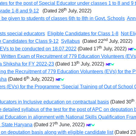
dates for the post of Special Educator under classes 1 to 8 and 9 
th
 Grade 1-8 and 9-12
(Dated 28
July, 2022)
e given to students of classes 6th to 8th in Govt. Schools
Ann
sts special educators
Eligible Candidates for Class 1-8
Not Eli
nd
e Candidates for Class 9-12
Syllabus
(Dated 22
July, 2022)
th
of EVs to be conducted on 18.07.2022
(Dated 17
July, 2022)
 Written Exam of Recruitment of 779 Education Volunteers (EVs)
th
a Shiksha for FY 2022-23
(Dated 13
July, 2022)
ng the Recruitment of 779 Education Volunteers (EVs) for the P
th
sha
(Dated 6
July, 2022)
rs (EVs) for the Programme ‘Special Training of Out of School
th
ucators in Inclusive education on contractual basis
(Dated 30
detailed syllabus of the test for the post of APC on deputation 
nal Education in alignment with National Skills Qualification 
th
n State Haryana
(Dated 27
June, 2022)
on deputation basis along with eligible candidate list
(Dated 23