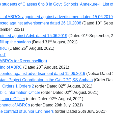
 students of Classes 6 to 8 in Govt. Schools
Annexure-I
List 
al of ABRCs appointed against advertisement dated 15.06.2019
th
elected against advertisement dated 26.10.2008
(Dated 10
Septe
ember, 2021)
st
ointed against Advt. dated 15.06.2019
(Dated 01
September, 
st
ll up the stations
(Dated 31
August, 2021)
th
ABRC
(Dated 26
August, 2021)
ked'
to ABRCs for Recounselling)
th
eling of ABRC
(Dated 20
August, 2021)
pointed against advertisement dated 15.06.2019
(Notice Dated 
istant Project Coordinator in the O/o DPC,SS,Ambala
(Order Dat
nd
Ps
Orders 1
Orders 2
(order Dated 02
August, 2021)
nd
lic Information Officer
(order Dated 02
August, 2021)
nd
gilance Officer
(order Dated 02
August, 2021)
contract of ABRCs
(order Dated 29th July, 2021)
ce contract of Junior Engineers
(order Dated 26th July, 2021)