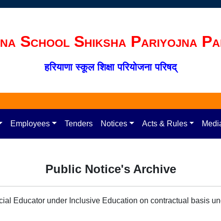
na School Shiksha Pariyojna Pa
हरियाणा स्कूल शिक्षा परियोजना परिषद्
Employees
Tenders
Notices
Acts & Rules
Medi
Public Notice's Archive
ecial Educator under Inclusive Education on contractual basis 