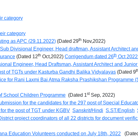
ir category
eir category
th
posting as APC (29.11.2022)
(Dated 29
Nov,2022)
of Sub Divisional Engineer, Head draftman, Assistant Architect a
th
th
surance
(Dated 12
Oct,2022)
Corrigendum dated 26
Oct 202
isional Engineer, Head Draftsman, Assistant Architect and Junio
t
post of TGTs under Kasturba Gandhi Balika Vidyalayas
(Dated 9
tice for Rani Laxmi Bai Atma Raksha Prashikshan Programme (S
st
f School Children Programme
(Dated 1
Sep, 2022)
submission for the candidates for the 297 post of Special Educat
t for the post of TGT under KGBV
Sanskrit/Hindi
S.ST/English
istrict project coordinators of all 22 districts for document verif
ryana Education Volunteers conducted on July 18th, 2022
(Dated