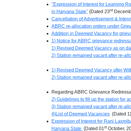
"Expression of Interest for Learning R
rd
in Haryana State"
(Dated 23
Decembe
Cancellation of Advertisement & Inte
ABRC re-allocation orders under Grie
Addition in Deemed Vacancy for grie
1) Notice for ABRC grievance redress
1) Revised Deemed Vacancy as on da
2) Station remained vacant after re-all
1) Revised Deemed Vacancy after Withd
2) Station remained vacant after re-all
Regarding ABRC Grievance Redress
2) Guidelines to fill up the station fo
3) Station remained vacant after re-all
4)List of Deemed Vacancies
(Dated 1
Expression of Interest for Rani Laxmi
st
Haryana State
(Dated 01
October, 2