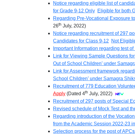
Notice regarding eligible list of candi
for Grade 9-12 Only
Eligible for both
Regarding Pre-Vocational Exposure to b
th
26
July, 2022)
Notice regarding recruitment of 297 po
Candidates for Class 9-12
Not Eligibl
Important Information regarding test 
Link for Viewing Sample Questions for
Out of School Children’ under Samagr
Link for Assessment framework regardi
School Children’ under Samagra Shik
Recruitment of 779 Education Voluntee
th
Apply
(Dated 4
July, 2022)
Recruitment of 297 posts of Special Ed
Revised schedule of Mock Test and the 
Regarding introduction of the Vocatio
from the Academic Session 2022-23 i
Selection process for the post of APCs 