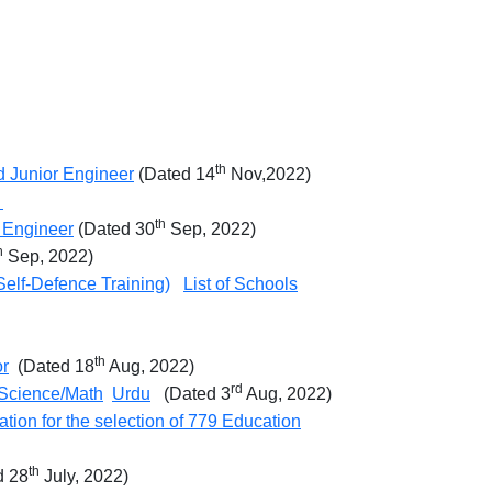
th
nd Junior Engineer
(Dated 14
Nov,2022)
2
th
r Engineer
(Dated 30
Sep, 2022)
h
Sep, 2022)
elf-Defence Training)
List of Schools
th
or
(Dated 18
Aug, 2022)
rd
Science/Math
Urdu
(Dated 3
Aug, 2022)
ication for the selection of 779 Education
th
 28
July, 2022)