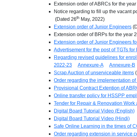
Extension order of ABRCs for the ye
Notice regarding to fill up the vacant
th
(Dated 26
May, 2022)
Extension order of Junior Engineers
(D
Extension order of BRPs for the yea
Extension order of Junior Engineers fo
Advertisement for the post of TGTs fo
Regarding revised guidelines for enrol
2022-23
Annexure-A
Annexure-B
Scrap Auction of unserviceable items
(
Order regarding the implementation of 
Provisional Contract Extention of AB
Online transfer policy for HSSPP emp
Tender for Repair & Renovation Work
Digital Board Tutorial Video (English)
Digital Board Tutorial Video (Hindi)
Safe Online Learning in the times of
Order regarding extension in service