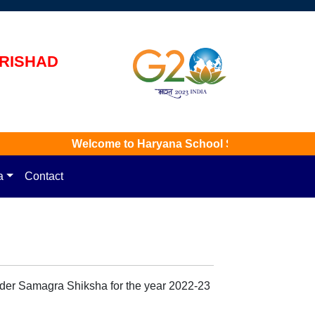
rishad
Welcome to Haryana School Shiksha Pariyojna Par
a
Contact
under Samagra Shiksha for the year 2022-23