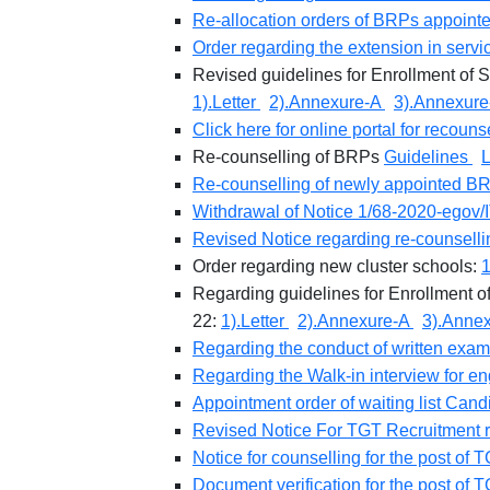
Re-allocation orders of BRPs appoint
Order regarding the extension in servi
Revised guidelines for Enrollment of 
1).Letter
2).Annexure-A
3).Annexure
Click here for online portal for recoun
Re-counselling of BRPs
Guidelines
L
Re-counselling of newly appointed 
Withdrawal of Notice 1/68-2020-egov/
Revised Notice regarding re-counsell
Order regarding new cluster schools:
1
Regarding guidelines for Enrollment o
22:
1).Letter
2).Annexure-A
3).Anne
Regarding the conduct of written exami
Regarding the Walk-in interview for
Appointment order of waiting list Cand
Revised Notice For TGT Recruitment 
Notice for counselling for the post 
Document verification for the post of