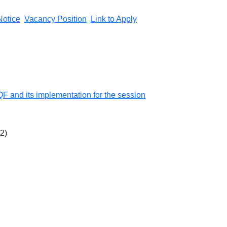
Notice
Vacancy Position
Link to Apply
QF and its implementation for the session
22)