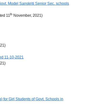
Govt. Model Sanskriti Senior Sec. schools
th
ted 11
November, 2021)
021)
ted 11-10-2021
021)
for Girl Students of Govt. Schools in