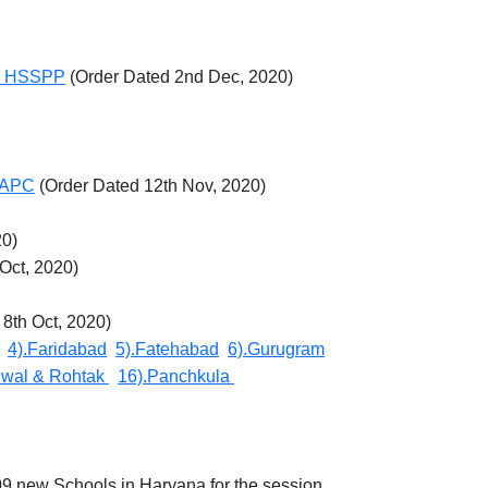
 in HSSPP
(Order Dated 2nd Dec, 2020)
f APC
(Order Dated 12th Nov, 2020)
20)
 Oct, 2020)
 8th Oct, 2020)
4).Faridabad
5).Fatehabad
6).Gurugram
lwal & Rohtak
16).Panchkula
09 new Schools in Haryana for the session