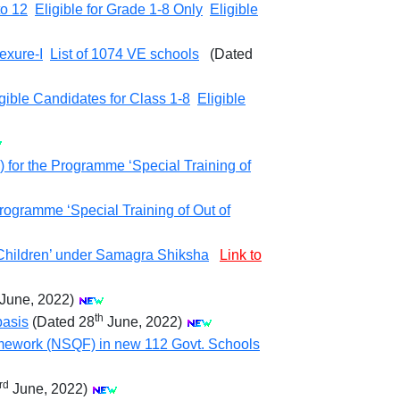
to 12
Eligible for Grade 1-8 Only
Eligible
exure-I
List of 1074 VE schools
(Dated
gible Candidates for Class 1-8
Eligible
 for the Programme ‘Special Training of
rogramme ‘Special Training of Out of
 Children’ under Samagra Shiksha
Link to
June, 2022)
th
basis
(Dated 28
June, 2022)
Framework (NSQF) in new 112 Govt. Schools
rd
June, 2022)