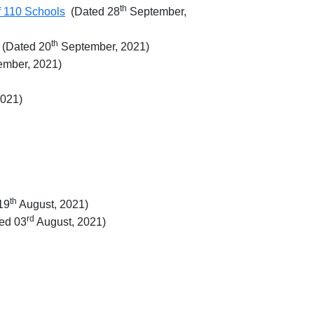
th
of 110 Schools
(Dated 28
September,
th
(Dated 20
September, 2021)
mber, 2021)
2021)
th
19
August, 2021)
rd
ed 03
August, 2021)