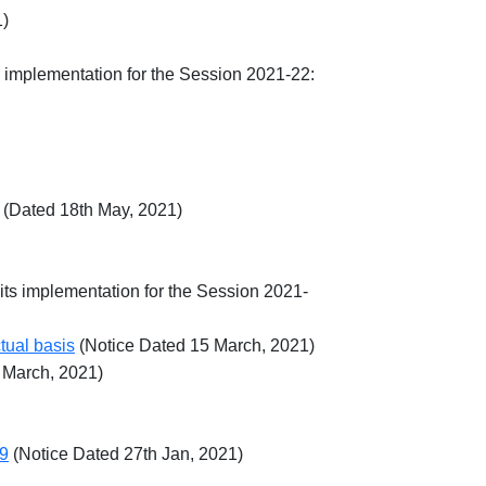
1)
s implementation for the Session 2021-22:
(Dated 18th May, 2021)
its implementation for the Session 2021-
tual basis
(Notice Dated 15 March, 2021)
 March, 2021)
19
(Notice Dated 27th Jan, 2021)