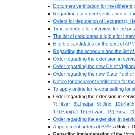
Document verification for the differe
Regarding document verification for t
Orders for deputation of Lecturer(s),
Time schedule for interview for the po
The list of candidates eligible for inte
Eligible candidates for the post of APC
Regarding the schedule and the list of 
Order regarding the extension in servi
Order regarding the new Chief Vigila
Order regarding the new State Public
Notice for document verification for t
To apply online for re-counselling for
Order regarding the extension in serv
7).Hisar
8).Jhajjar
9).Jind
10).Kait
17).Panipat
18).Rewari
19).Sirsa
2
Order regarding the extension in servi
Appointment orders of BRPs
(Notice D
Regarding implementation of the Vocat