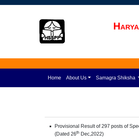
Harya
Home
About Us
Samagra Shiksha
Provisional Result of 297 posts of Sp
th
(Dated 26
Dec,2022)