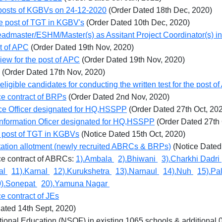
nt posts of KGBVs on 24-12-2020
(Order Dated 18th Dec, 2020)
he post of TGT in KGBV's
(Order Dated 10th Dec, 2020)
 Headmaster/ESHM/Master(s) as Assitant Project Coordinator(s)
st of APC
(Order Dated 19th Nov, 2020)
rview for the post of APC
(Order Dated 19th Nov, 2020)
(Order Dated 17th Nov, 2020)
eligible candidates for conducting the written test for the post o
ce contract of BRPs
(Order Dated 2nd Nov, 2020)
nce Officer designated for HQ,HSSPP
(Order Dated 27th Oct, 20
 Information Oficer designated for HQ,HSSPP
(Order Dated 27th
he post of TGT in KGBVs
(Notice Dated 15th Oct, 2020)
 station allotment (newly recruited ABRCs & BRPs)
(Notice Dated
ice contract of ABRCs:
1).Ambala
2).Bhiwani
3).Charkhi Dadri
hal
11).Karnal
12).Kurukshetra
13).Narnaul
14).Nuh
15).Pa
0).Sonepat
20).Yamuna Nagar
ce contract of JEs
ated 14th Sept, 2020)
ional Education (NSQF) in existing 1065 schools & additional 