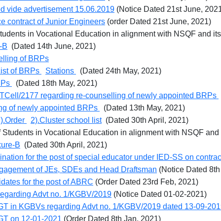
ed vide advertisement 15.06.2019
(Notice Dated 21st June, 202
ce contract of Junior Engineers
(order Dated 21st June, 2021)
Students in Vocational Education in alignment with NSQF and it
-B
(Dated 14th June, 2021)
selling of BRPs
ist of BRPs
Stations
(Dated 24th May, 2021)
BRPs
(Dated 18th May, 2021)
ITCell/2177 regarding re-counselling of newly appointed BRPs
ing of newly appointed BRPs
(Dated 13th May, 2021)
).Order
2).Cluster school list
(Dated 30th April, 2021)
f Students in Vocational Education in alignment with NSQF and 
xure-B
(Dated 30th April, 2021)
nation for the post of special educator under IED-SS on contrac
 engagement of JEs, SDEs and Head Draftsman
(Notice Dated 8th
idates for the post of ABRC
(Order Dated 23rd Feb, 2021)
regarding Advt no. 1/KGBV/2019
(Notice Dated 01-02-2021)
of TGT in KGBVs regarding Advt no. 1/KGBV/2019 dated 13-09-20
 TGT on 12-01-2021
(Order Dated 8th Jan, 2021)