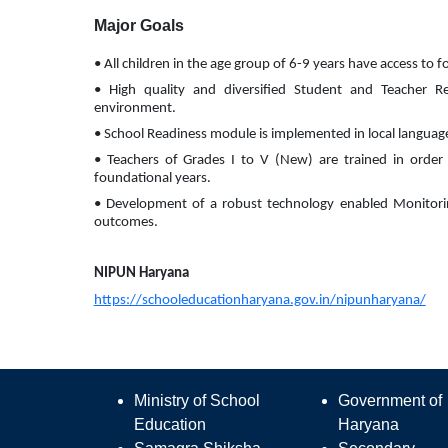
Major Goals
• All children in the age group of 6-9 years have access to 
• High quality and diversified Student and Teacher Re
environment.
• School Readiness module is implemented in local language i
• Teachers of Grades I to V (New) are trained in order t
foundational years.
• Development of a robust technology enabled Monitorin
outcomes.
NIPUN Haryana
https://schooleducationharyana.gov.in/nipunharyana/
Ministry of School
Government of
Education
Haryana