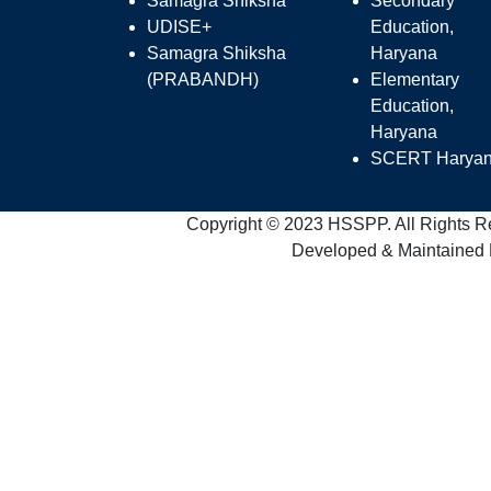
Samagra Shiksha
Secondary
UDISE+
Education,
Samagra Shiksha
Haryana
(PRABANDH)
Elementary
Education,
Haryana
SCERT Harya
Copyright © 2023 HSSPP. All Rights R
Developed & Maintained