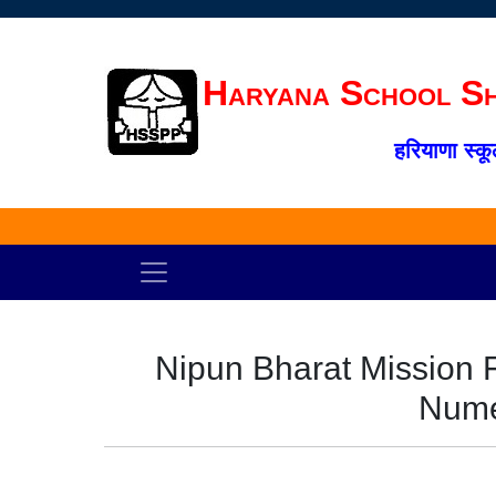
Haryana School Sh
हरियाणा स्कू
Nipun Bharat Mission 
Nume