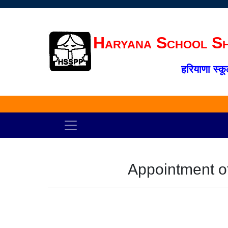
Haryana School Sh
हरियाणा स्कू
Appointment o