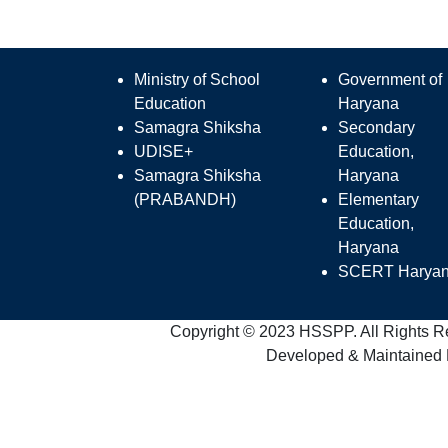
Ministry of School
Government of
Education
Haryana
Samagra Shiksha
Secondary
UDISE+
Education,
Samagra Shiksha
Haryana
(PRABANDH)
Elementary
Education,
Haryana
SCERT Harya
Copyright © 2023 HSSPP. All Rights R
Developed & Maintained